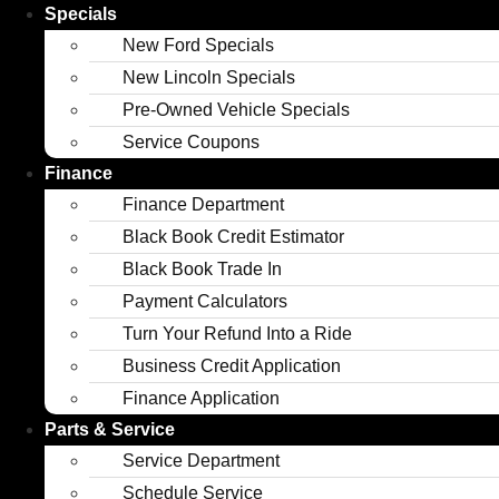
Specials
New Ford Specials
New Lincoln Specials
Pre-Owned Vehicle Specials
Service Coupons
Finance
Finance Department
Black Book Credit Estimator
Black Book Trade In
Payment Calculators
Turn Your Refund Into a Ride
Business Credit Application
Finance Application
Parts & Service
Service Department
Schedule Service