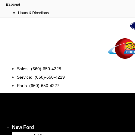
Skip
Español
to
Hours & Directions
content
Sales: (660)-650-4228
Service: (660)-650-4229
Parts: (660)-650-4227
New Ford