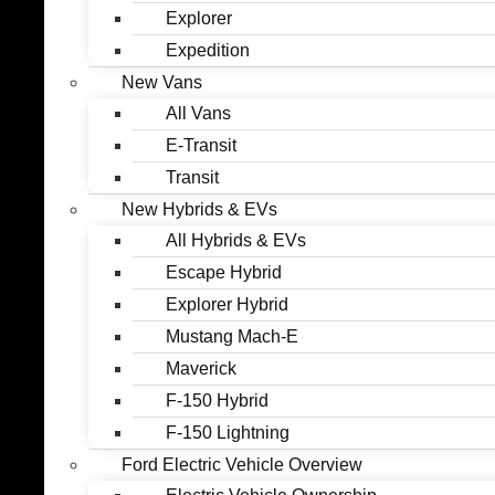
Explorer
Expedition
New Vans
All Vans
E-Transit
Transit
New Hybrids & EVs
All Hybrids & EVs
Escape Hybrid
Explorer Hybrid
Mustang Mach-E
Maverick
F-150 Hybrid
F-150 Lightning
Ford Electric Vehicle Overview