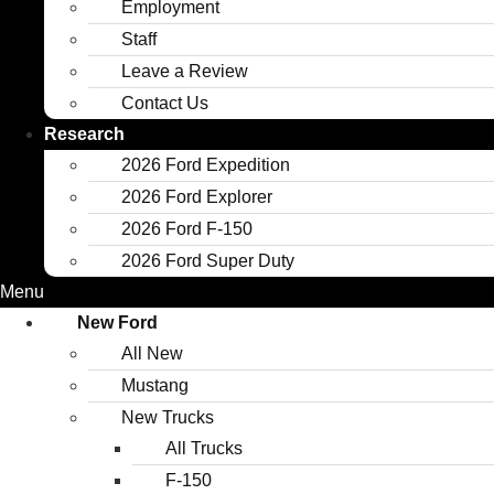
Employment
Staff
Leave a Review
Contact Us
Research
2026 Ford Expedition
2026 Ford Explorer
2026 Ford F-150
2026 Ford Super Duty
Menu
New Ford
All New
Mustang
New Trucks
All Trucks
F-150