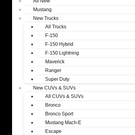
All New
Mustang
New Trucks
All Trucks
F-150
F-150 Hybrid
F-150 Lightning
Maverick
Ranger
Super Duty
New CUVs & SUVs
All CUVs & SUVs
Bronco
Bronco Sport
Mustang Mach-E
Escape