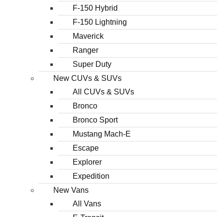
F-150 Hybrid
F-150 Lightning
Maverick
Ranger
Super Duty
New CUVs & SUVs
All CUVs & SUVs
Bronco
Bronco Sport
Mustang Mach-E
Escape
Explorer
Expedition
New Vans
All Vans