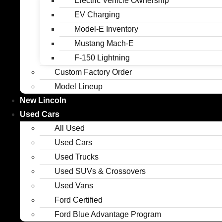
Electric Vehicle Ownership
EV Charging
Model-E Inventory
Mustang Mach-E
F-150 Lightning
Custom Factory Order
Model Lineup
New Lincoln
Used Cars
All Used
Used Cars
Used Trucks
Used SUVs & Crossovers
Used Vans
Ford Certified
Ford Blue Advantage Program