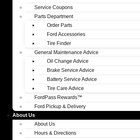
Service Coupons
Parts Department
Order Parts
Ford Accessories
Tire Finder
General Maintenance Advice
Oil Change Advice
Brake Service Advice
Battery Service Advice
Tire Care Advice
FordPass Rewards™
Ford Pickup & Delivery
About Us
About Us
Hours & Directions