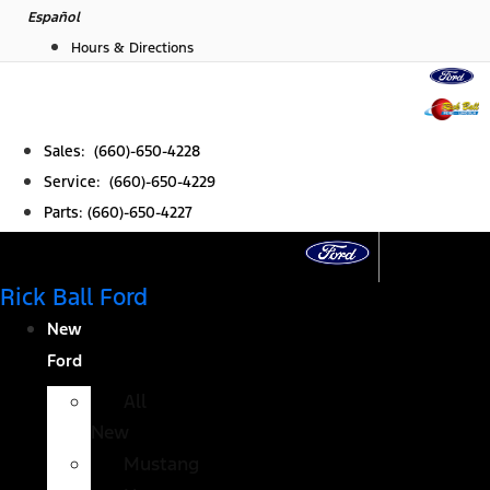
Skip
Español
to
Hours & Directions
content
Sales: (660)-650-4228
Service: (660)-650-4229
Parts: (660)-650-4227
Rick Ball Ford
New
Ford
All
New
Mustang