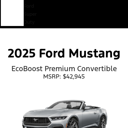
Ford
Super
Duty
2025 Ford Mustang
EcoBoost Premium Convertible
MSRP: $42,945