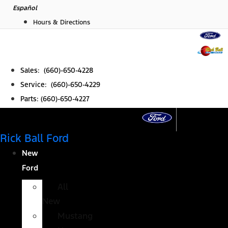
Skip
Español
to
Hours & Directions
content
Sales: (660)-650-4228
Service: (660)-650-4229
Parts: (660)-650-4227
Rick Ball Ford
New
Ford
All
New
Mustang