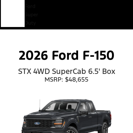
Ford
Super
Duty
2026 Ford F-150
STX 4WD SuperCab 6.5' Box
MSRP: $48,655