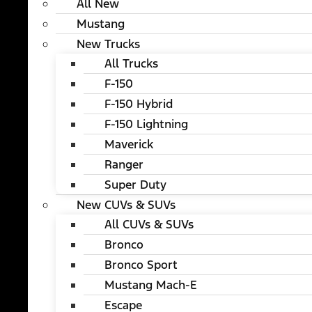
All New
Mustang
New Trucks
All Trucks
F-150
F-150 Hybrid
F-150 Lightning
Maverick
Ranger
Super Duty
New CUVs & SUVs
All CUVs & SUVs
Bronco
Bronco Sport
Mustang Mach-E
Escape