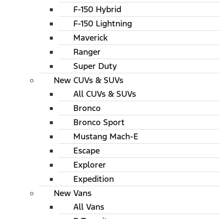
F-150 Hybrid
F-150 Lightning
Maverick
Ranger
Super Duty
New CUVs & SUVs
All CUVs & SUVs
Bronco
Bronco Sport
Mustang Mach-E
Escape
Explorer
Expedition
New Vans
All Vans