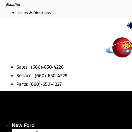
Skip
Español
to
Hours & Directions
content
Sales: (660)-650-4228
Service: (660)-650-4229
Parts: (660)-650-4227
New Ford