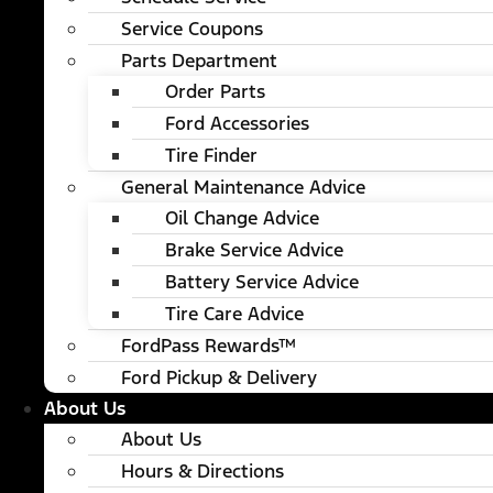
Service Coupons
Parts Department
Order Parts
Ford Accessories
Tire Finder
General Maintenance Advice
Oil Change Advice
Brake Service Advice
Battery Service Advice
Tire Care Advice
FordPass Rewards™
Ford Pickup & Delivery
About Us
About Us
Hours & Directions