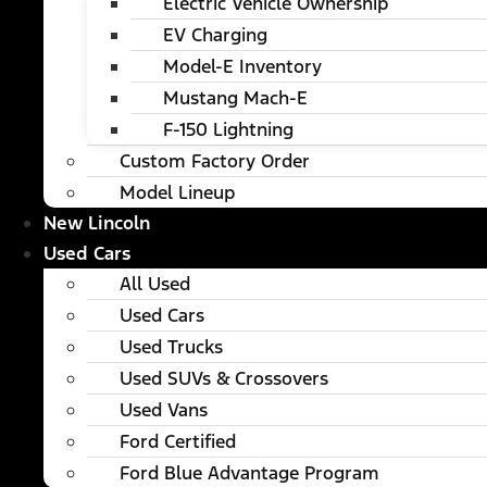
Electric Vehicle Ownership
EV Charging
Model-E Inventory
Mustang Mach-E
F-150 Lightning
Custom Factory Order
Model Lineup
New Lincoln
Used Cars
All Used
Used Cars
Used Trucks
Used SUVs & Crossovers
Used Vans
Ford Certified
Ford Blue Advantage Program