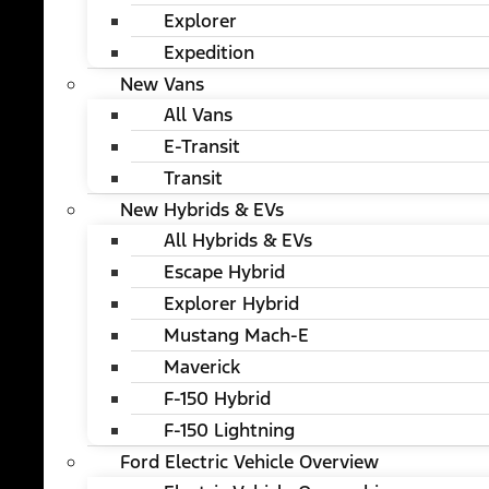
Explorer
Expedition
New Vans
All Vans
E-Transit
Transit
New Hybrids & EVs
All Hybrids & EVs
Escape Hybrid
Explorer Hybrid
Mustang Mach-E
Maverick
F-150 Hybrid
F-150 Lightning
Ford Electric Vehicle Overview