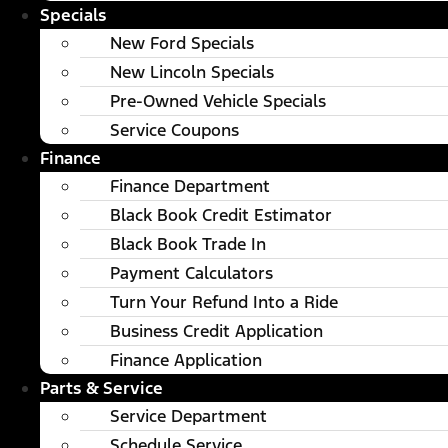
Specials
New Ford Specials
New Lincoln Specials
Pre-Owned Vehicle Specials
Service Coupons
Finance
Finance Department
Black Book Credit Estimator
Black Book Trade In
Payment Calculators
Turn Your Refund Into a Ride
Business Credit Application
Finance Application
Parts & Service
Service Department
Schedule Service