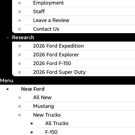
Employment
Staff
Leave a Review
Contact Us
Research
2026 Ford Expedition
2026 Ford Explorer
2026 Ford F-150
2026 Ford Super Duty
Menu
New Ford
All New
Mustang
New Trucks
All Trucks
F-150