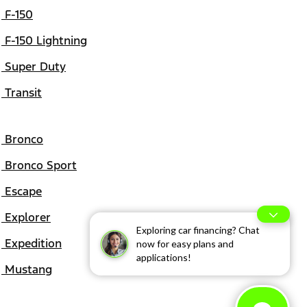
F-150
F-150 Lightning
Super Duty
Transit
Bronco
Bronco Sport
Escape
Explorer
Exploring car financing? Chat
Expedition
now for easy plans and
applications!
Mustang