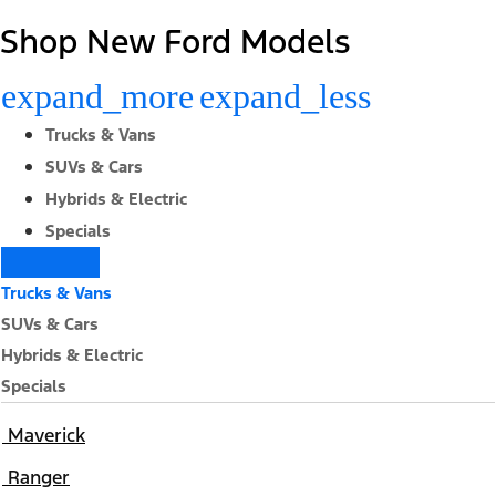
Shop New Ford Models
expand_more
expand_less
Trucks & Vans
SUVs & Cars
Hybrids & Electric
Specials
Trucks & Vans
SUVs & Cars
Hybrids & Electric
Specials
Maverick
Ranger