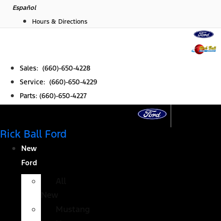
Skip
Español
to
Hours & Directions
content
Sales: (660)-650-4228
Service: (660)-650-4229
Parts: (660)-650-4227
Rick Ball Ford
New
Ford
All
New
Mustang