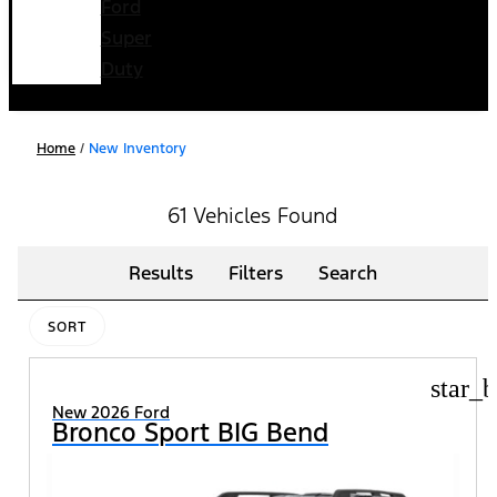
Ford
Super
Duty
Home
/
New Inventory
61 Vehicles Found
Results
Filters
Search
SORT
star_b
New 2026 Ford
Bronco Sport BIG Bend