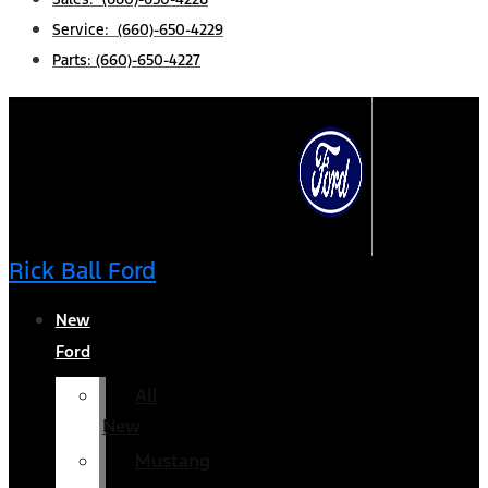
Service: (660)-650-4229
Parts: (660)-650-4227
Rick Ball Ford
New
Ford
All
New
Mustang