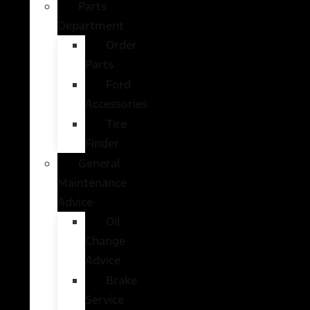
Parts
Department
Order
Parts
Ford
Accessories
Tire
Finder
General
Maintenance
Advice
Oil
Change
Advice
Brake
Service