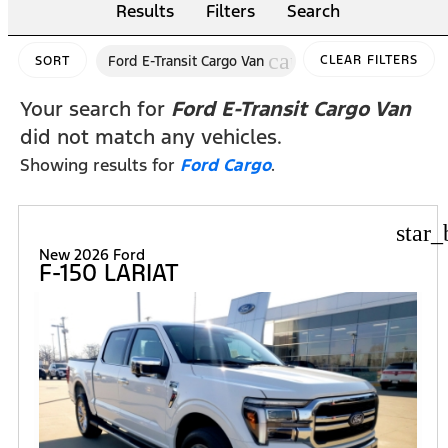
Results
Filters
Search
cancel
Ford E-Transit Cargo Van
CLEAR FILTERS
SORT
Your search for
Ford E-Transit Cargo Van
did not match any vehicles.
Showing results for
Ford Cargo
.
star_
New 2026 Ford
F-150 LARIAT