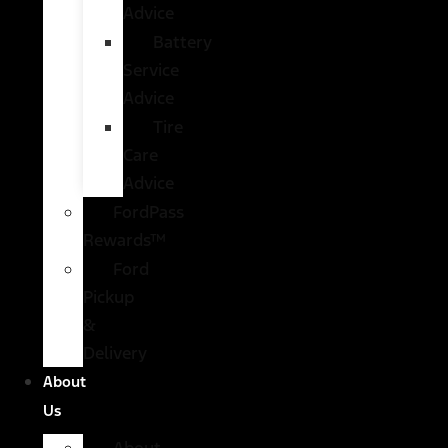
Advice
Battery
Service
Advice
Tire
Care
Advice
FordPass
Rewards™
Ford
Pickup
&
Delivery
About
Us
About