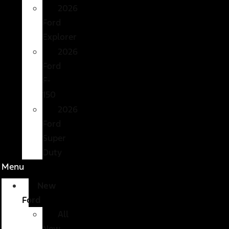
2026
Ford
Explorer
2026
Ford
F-
150
2026
Ford
Super
Duty
Menu
New
Ford
All
New