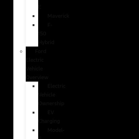
E
Maverick
F-
150
Hybrid
Ford
Electric
Vehicle
Overview
Electric
Vehicle
Ownership
EV
Charging
Model-
E