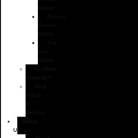
Advice
Battery
Service
Advice
Tire
Care
Advice
FordPass
Rewards™
Ford
Pickup
&
Delivery
About
Us