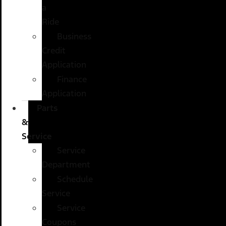
a
Ride
Business
Credit
Application
Finance
Application
Parts
&
Service
Service
Department
Schedule
Service
Service
Coupons