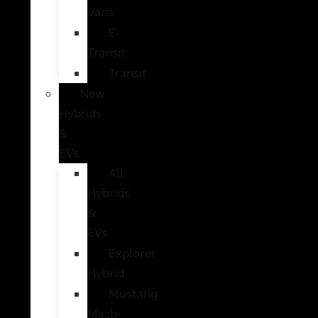
Vans
E-
Transit
Transit
New
Hybrids
&
EVs
All
Hybrids
&
EVs
Explorer
Hybrid
Mustang
Mach-