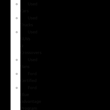
Used
Cars
Used
Trucks
Used
SUVs
&
Crossovers
Used
Vans
Ford
Certified
Ford
Blue
Advantage
Program