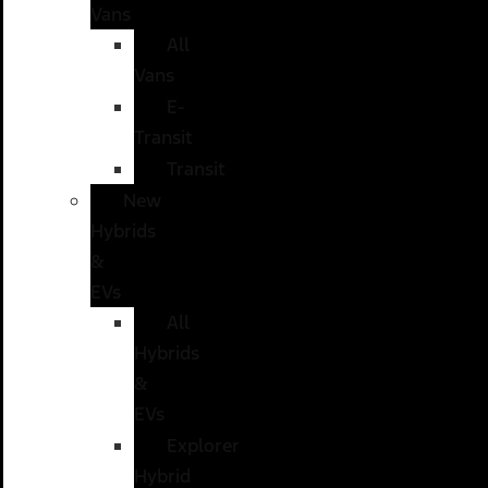
Vans
All
Vans
E-
Transit
Transit
New
Hybrids
&
EVs
All
Hybrids
&
EVs
Explorer
Hybrid