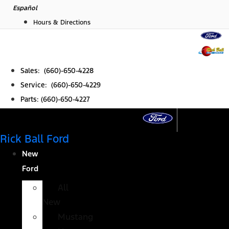
Skip
Español
to
Hours & Directions
content
Sales: (660)-650-4228
Service: (660)-650-4229
Parts: (660)-650-4227
Rick Ball Ford
New
Ford
All
New
Mustang