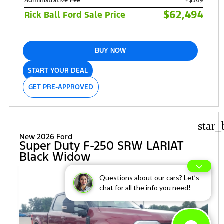
Administrative Fee
+$349
$62,494
Rick Ball Ford Sale Price
BUY NOW
START YOUR DEAL
GET PRE-APPROVED
star_
New 2026 Ford
Super Duty F-250 SRW LARIAT
Black Widow
Questions about our cars? Let’s
chat for all the info you need!