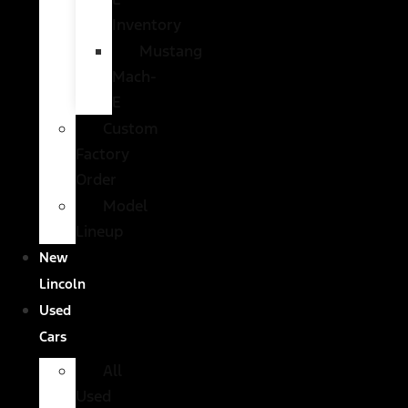
Inventory
Mustang
Mach-
E
Custom
Factory
Order
Model
Lineup
New
Lincoln
Used
Cars
All
Used