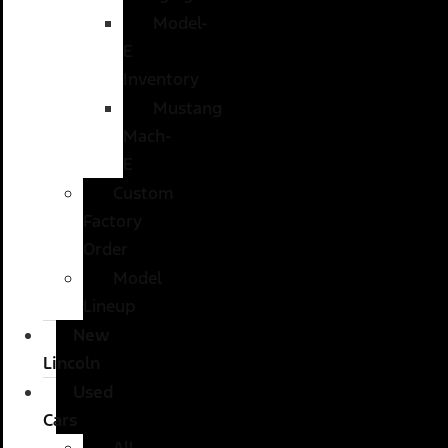
Model-
E
Inventory
Mustang
Mach-
E
Custom
Factory
Order
Model
Lineup
New
Lincoln
Used
Cars
All