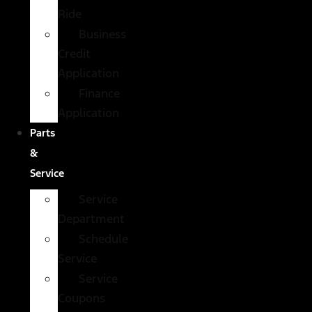
Ride
Business
Credit
Application
Finance
Application
Parts
&
Service
Service
Department
Schedule
Service
Service
Coupons