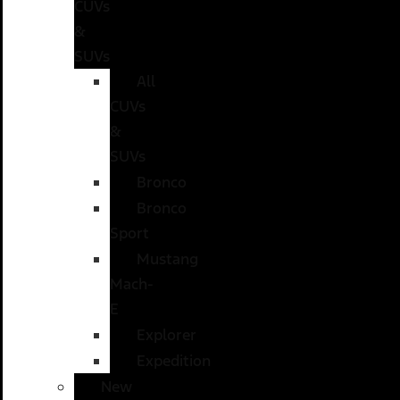
CUVs
&
SUVs
All
CUVs
&
SUVs
Bronco
Bronco
Sport
Mustang
Mach-
E
Explorer
Expedition
New