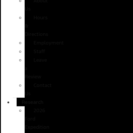
About
Us
Hours
&
Directions
Employment
Staff
Leave
a
Review
Contact
Us
Research
2026
Ford
Expedition