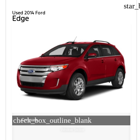
star_
Used 2014 Ford
Edge
check_box_outline_blank
Compare
Window Sticker