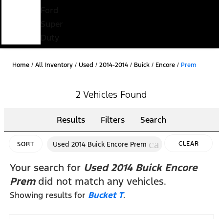
Ford
Super
Duty
Home
/
All Inventory
/
Used
/
2014-2014
/
Buick
/
Encore
/
Prem
2 Vehicles Found
Results
Filters
Search
cancel
Used 2014 Buick Encore Prem
CLEAR
SORT
FILTERS
Your search for
Used 2014 Buick Encore
Prem
did not match any vehicles.
Showing results for
Bucket T
.