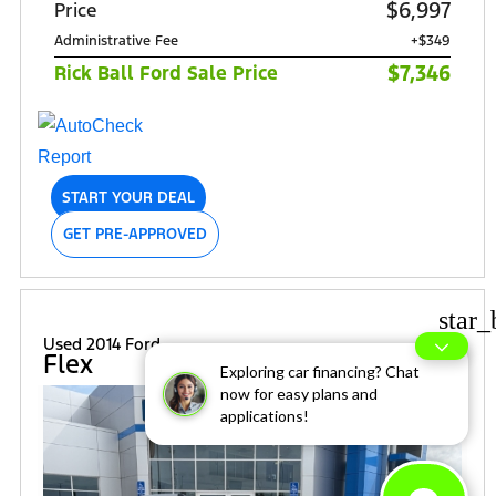
$6,997
Price
Administrative Fee
+$349
$7,346
Rick Ball Ford Sale Price
START YOUR DEAL
GET PRE-APPROVED
star_
Used 2014 Ford
Flex
Exploring car financing? Chat
now for easy plans and
applications!