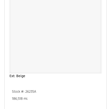
Ext: Beige
Stock #: 26235A
186,518 mi.