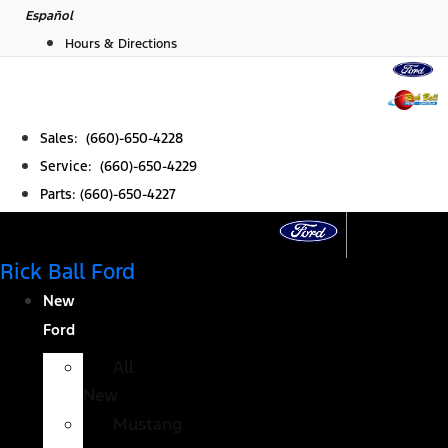
Skip
Español
to
Hours & Directions
content
Sales: (660)-650-4228
Service: (660)-650-4229
Parts: (660)-650-4227
Rick Ball Ford
New
Ford
All
New
Mustang