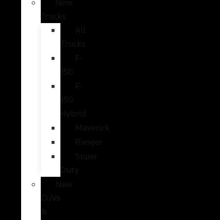
New
Trucks
All
Trucks
F-
150
F-
150
Hybrid
Maverick
Ranger
Super
Duty
New
CUVs
&