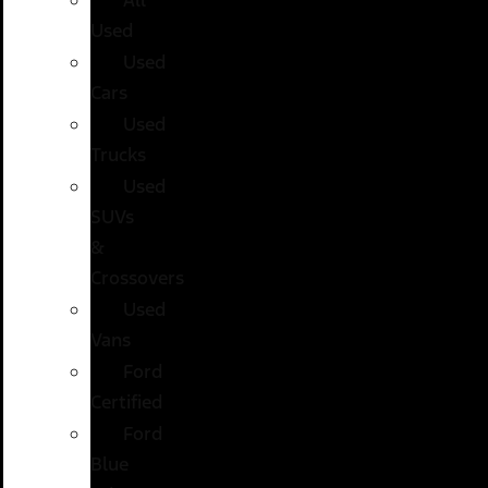
Used
Used
Cars
Used
Trucks
Used
SUVs
&
Crossovers
Used
Vans
Ford
Certified
Ford
Blue