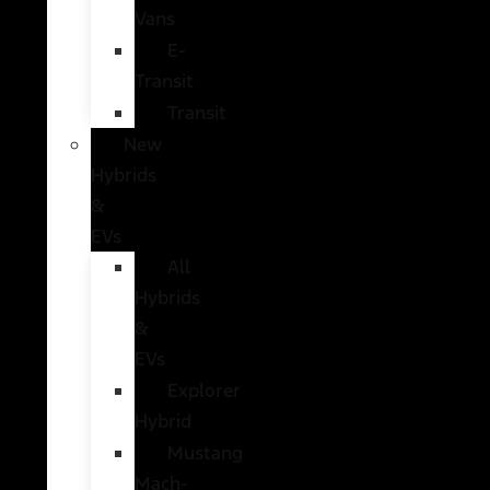
Vans
E-
Transit
Transit
New
Hybrids
&
EVs
All
Hybrids
&
EVs
Explorer
Hybrid
Mustang
Mach-