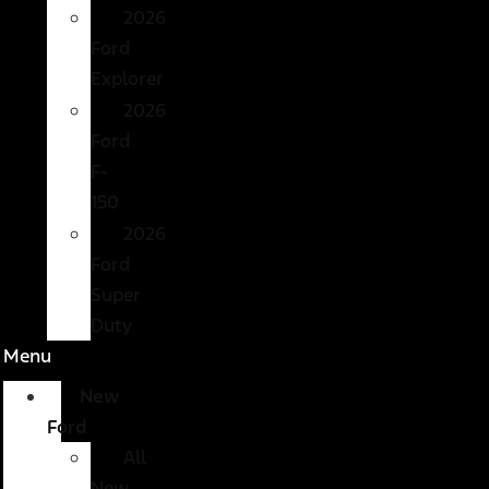
2026
Ford
Explorer
2026
Ford
F-
150
2026
Ford
Super
Duty
Menu
New
Ford
All
New