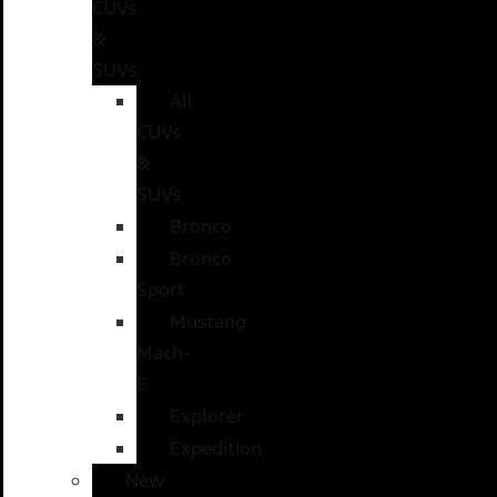
CUVs
&
SUVs
All
CUVs
&
SUVs
Bronco
Bronco
Sport
Mustang
Mach-
E
Explorer
Expedition
New