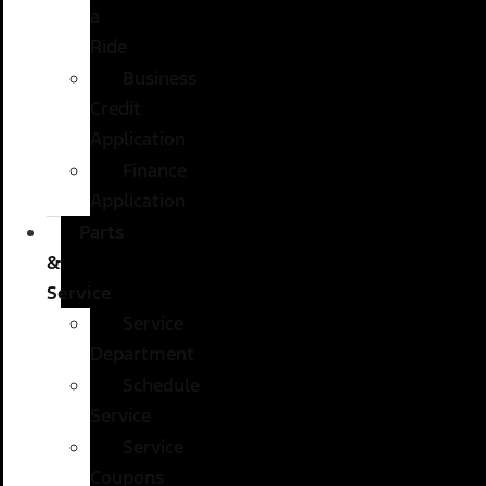
a
Ride
Business
Credit
Application
Finance
Application
Parts
&
Service
Service
Department
Schedule
Service
Service
Coupons