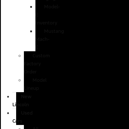
Model-
E
Inventory
Mustang
Mach-
E
Custom
Factory
Order
Model
Lineup
New
Lincoln
Used
Cars
All