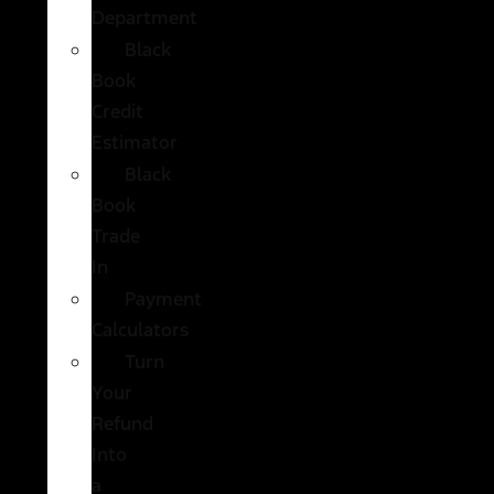
Department
Black
Book
Credit
Estimator
Black
Book
Trade
In
Payment
Calculators
Turn
Your
Refund
Into
a