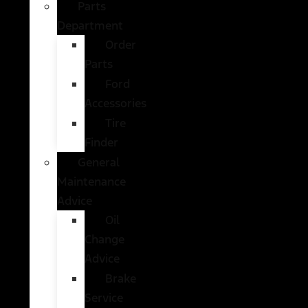
Parts
Department
Order
Parts
Ford
Accessories
Tire
Finder
General
Maintenance
Advice
Oil
Change
Advice
Brake
Service