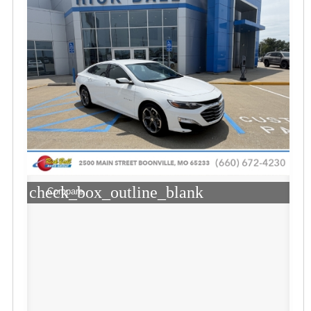
check_box_outline_blank
Compare