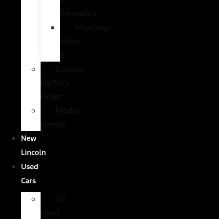
Inventory
Mustang
Mach-
E
Custom
Factory
Order
Model
Lineup
New
Lincoln
Used
Cars
All
Used