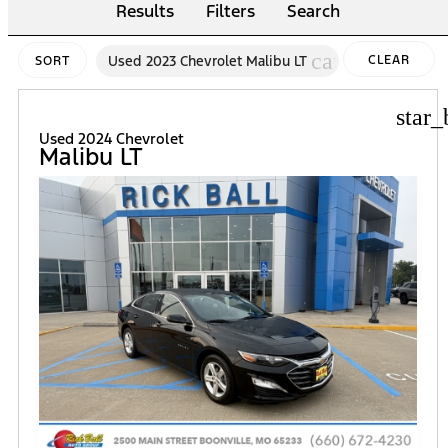
Results
Filters
Search
cancel
Used 2023 Chevrolet Malibu LT
CLEAR
SORT
FILTERS
star_
Used 2024 Chevrolet
Malibu LT