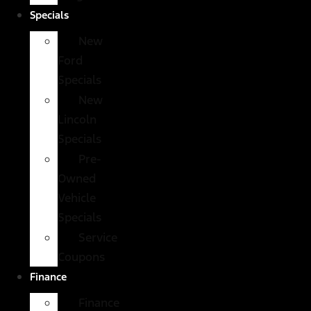
Specials
New
Ford
Specials
New
Lincoln
Specials
Pre-
Owned
Vehicle
Specials
Service
Coupons
Finance
Finance