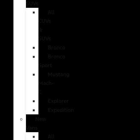
SUVs
All
CUVs
&
SUVs
Bronco
Bronco
Sport
Mustang
Mach-
E
Explorer
Expedition
New
Vans
All