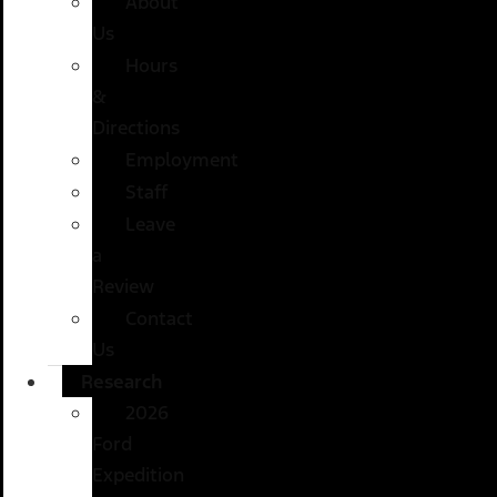
About
Us
Hours
&
Directions
Employment
Staff
Leave
a
Review
Contact
Us
Research
2026
Ford
Expedition