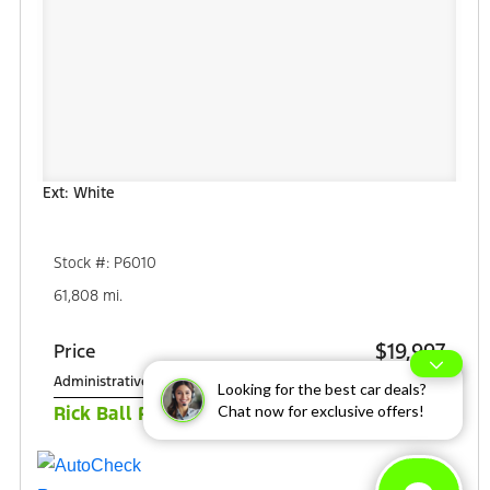
Ext: White
Stock #: P6010
61,808 mi.
$19,997
Price
Administrative Fee
+$349
Looking for the best car deals?
$20,346
Chat now for exclusive offers!
Rick Ball Ford Sale Price