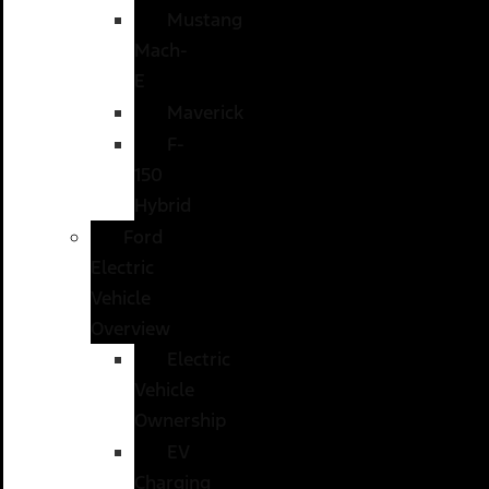
Mustang
Mach-
E
Maverick
F-
150
Hybrid
Ford
Electric
Vehicle
Overview
Electric
Vehicle
Ownership
EV
Charging