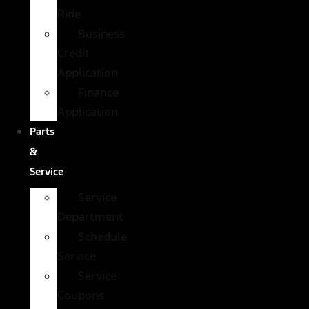
Ride
Business
Credit
Application
Finance
Application
Parts
&
Service
Service
Department
Schedule
Service
Service
Coupons