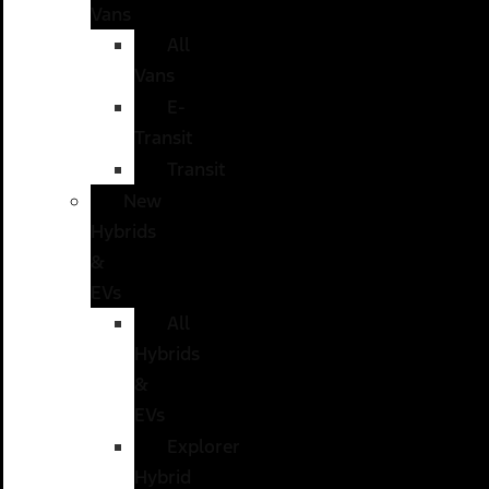
Vans
All
Vans
E-
Transit
Transit
New
Hybrids
&
EVs
All
Hybrids
&
EVs
Explorer
Hybrid