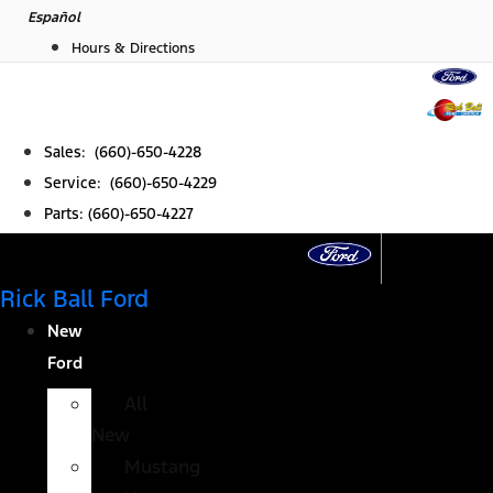
Skip
Español
to
Hours & Directions
content
Sales: (660)-650-4228
Service: (660)-650-4229
Parts: (660)-650-4227
Rick Ball Ford
New
Ford
All
New
Mustang