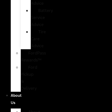
Advice
Battery
Service
Advice
Tire
Care
Advice
FordPass
Rewards™
Ford
Pickup
&
Delivery
About
Us
About