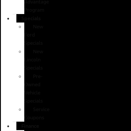
Advantage
Program
Specials
New
Ford
Specials
New
Lincoln
Specials
Pre-
Owned
Vehicle
Specials
Service
Coupons
Finance