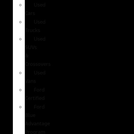
Used
Cars
Used
Trucks
Used
SUVs
&
Crossovers
Used
Vans
Ford
Certified
Ford
Blue
Advantage
Program