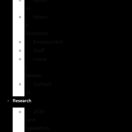
Us
Hours
&
Directions
Employment
Staff
Leave
a
Review
Contact
Us
Research
2026
Ford
Expedition