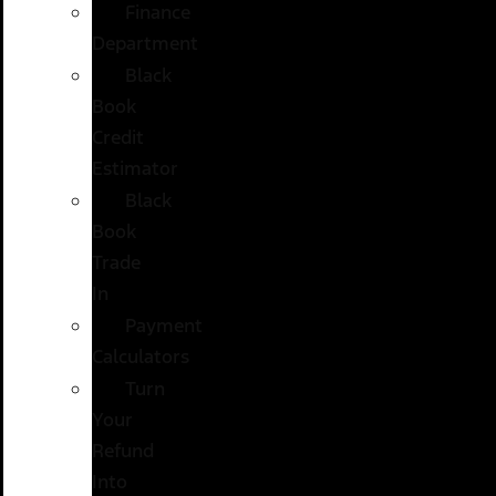
Finance
Department
Black
Book
Credit
Estimator
Black
Book
Trade
In
Payment
Calculators
Turn
Your
Refund
Into