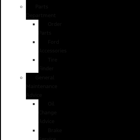
Parts
Department
Order
Parts
Ford
Accessories
Tire
Finder
General
Maintenance
Advice
Oil
Change
Advice
Brake
Service