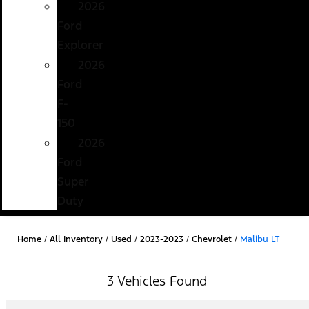
2026
Ford
Explorer
2026
Ford
F-
150
2026
Ford
Super
Duty
Home
/
All Inventory
/
Used
/
2023-2023
/
Chevrolet
/
Malibu LT
3 Vehicles Found