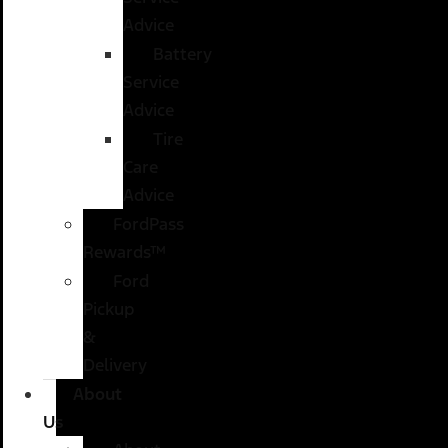
Advice
Battery
Service
Advice
Tire
Care
Advice
FordPass
Rewards™
Ford
Pickup
&
Delivery
About
Us