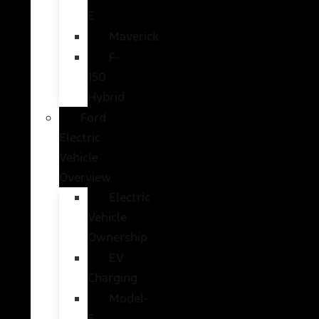
E
Maverick
F-
150
Hybrid
Ford
Electric
Vehicle
Overview
Electric
Vehicle
Ownership
EV
Charging
Model-
E