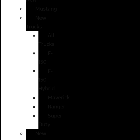
Mustang
New
Trucks
All
Trucks
F-
150
F-
150
Hybrid
Maverick
Ranger
Super
Duty
New