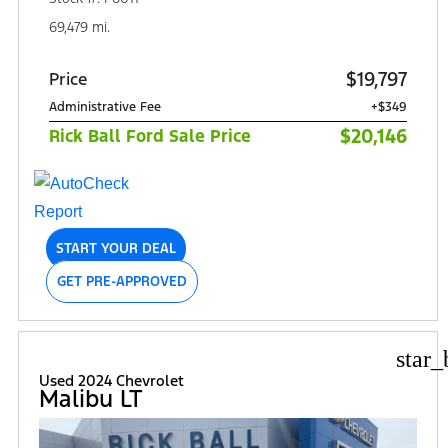
69,479 mi.
$19,797
Price
Administrative Fee
+$349
$20,146
Rick Ball Ford Sale Price
START YOUR DEAL
GET PRE-APPROVED
star_
Used 2024 Chevrolet
Malibu LT