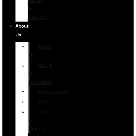
Pickup
&
Delivery
About
Us
About
Us
Hours
&
Directions
Employment
Staff
Leave
a
Review