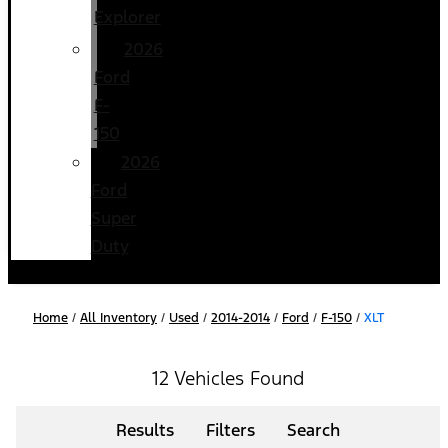
Explorer
2026
Ford
F-
150
2026
Ford
Super
Duty
Home
/
All Inventory
/
Used
/
2014-2014
/
Ford
/
F-150
/
XLT
12 Vehicles Found
Results
Filters
Search