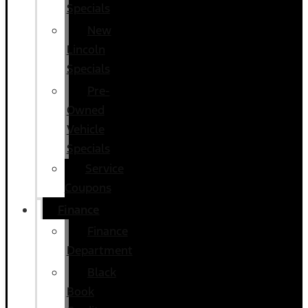
Specials
New
Lincoln
Specials
Pre-
Owned
Vehicle
Specials
Service
Coupons
Finance
Finance
Department
Black
Book