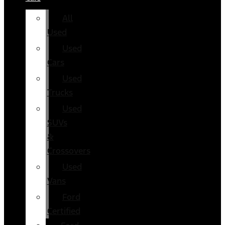
All
Used
Used
Cars
Used
Trucks
Used
SUVs
&
Crossovers
Used
Vans
Ford
Certified