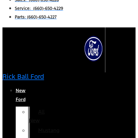
Service: (660)-650-4229
Parts: (660)-650-4227
Rick Ball Ford
New
Ford
All
New
Mustang