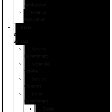
Application
Finance
Application
Parts
&
Service
Service
Department
Schedule
Service
Service
Coupons
Parts
Department
Order