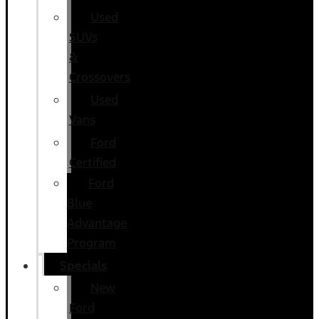
Used
SUVs
&
Crossovers
Used
Vans
Ford
Certified
Ford
Blue
Advantage
Program
Specials
New
Ford