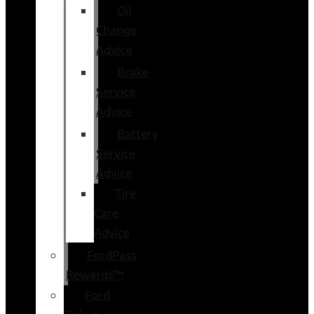
Oil
Change
Advice
Brake
Service
Advice
Battery
Service
Advice
Tire
Care
Advice
FordPass
Rewards™
Ford