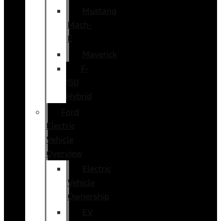
Mustang
Mach-
E
Maverick
F-
150
Hybrid
Ford
Electric
Vehicle
Overview
Electric
Vehicle
Ownership
EV