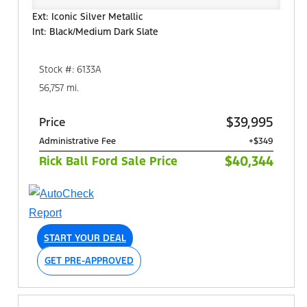
Ext: Iconic Silver Metallic
Int: Black/Medium Dark Slate
Stock #: 6133A
56,757 mi.
$39,995
Price
Administrative Fee
+$349
$40,344
Rick Ball Ford Sale Price
START YOUR DEAL
GET PRE-APPROVED