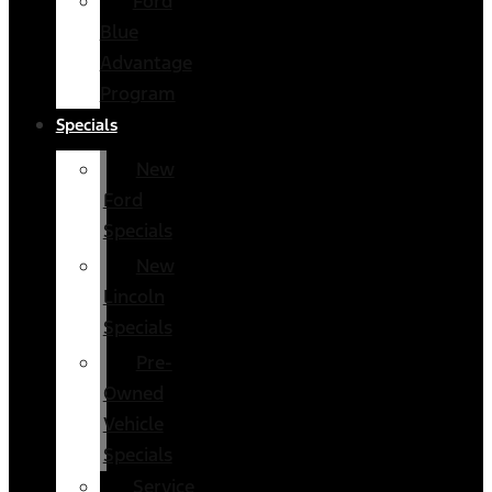
Ford
Blue
Advantage
Program
Specials
New
Ford
Specials
New
Lincoln
Specials
Pre-
Owned
Vehicle
Specials
Service