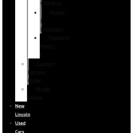
Charging
Model-
E
Inventory
Mustang
Mach-
E
Custom
Factory
Order
Model
Lineup
New
Lincoln
Used
Cars