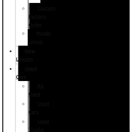
Custom
Factory
Order
Model
Lineup
New
Lincoln
Used
Cars
All
Used
Used
Cars
Used
Trucks