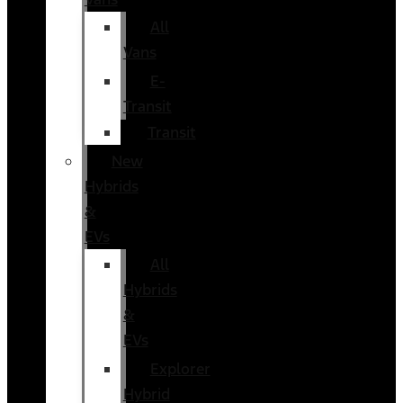
All
Vans
E-
Transit
Transit
New
Hybrids
&
EVs
All
Hybrids
&
EVs
Explorer
Hybrid