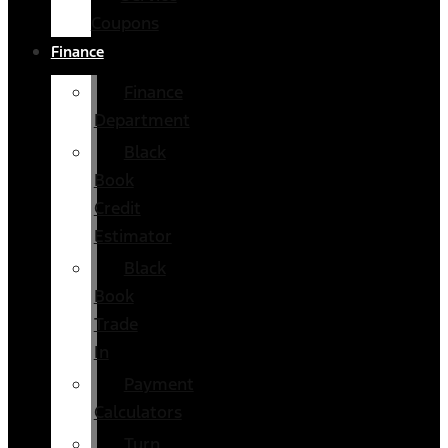
Coupons
Finance
Finance
Department
Black
Book
Credit
Estimator
Black
Book
Trade
In
Payment
Calculators
Turn