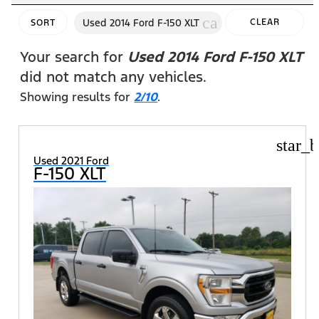
cancel
Used 2014 Ford F-150 XLT
CLEAR
SORT
FILTERS
Your search for
Used 2014 Ford F-150 XLT
did not match any vehicles.
Showing results for
2/10
.
star_b
Used 2021 Ford
F-150 XLT