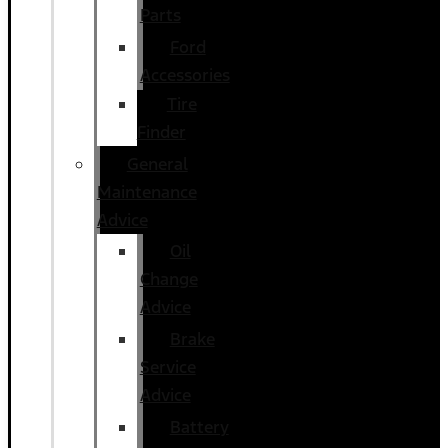
Parts
Ford
Accessories
Tire
Finder
General
Maintenance
Advice
Oil
Change
Advice
Brake
Service
Advice
Battery