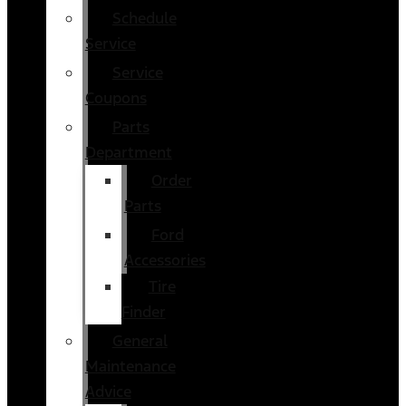
Schedule
Service
Service
Coupons
Parts
Department
Order
Parts
Ford
Accessories
Tire
Finder
General
Maintenance
Advice