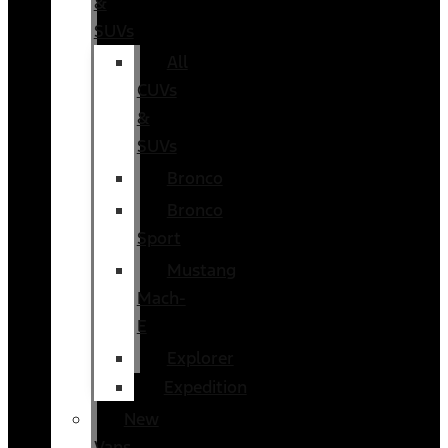
&
SUVs
All
CUVs
&
SUVs
Bronco
Bronco
Sport
Mustang
Mach-
E
Explorer
Expedition
New
Vans