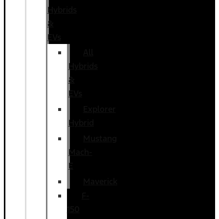
Hybrids
&
EVs
All
Hybrids
&
EVs
Explorer
Hybrid
Mustang
Mach-
E
Maverick
F-
150