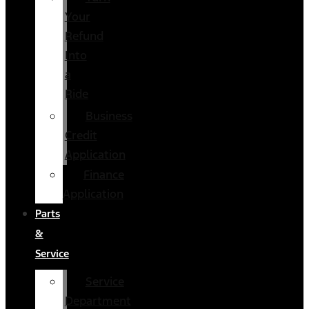
Your
Refund
Into
a
Ride
Business
Credit
Application
Finance
Application
Parts
&
Service
Service
Department