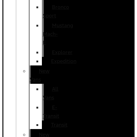
Bronco
Sport
Mustang
Mach-
E
Explorer
Expedition
New
Vans
All
Vans
E-
Transit
Transit
New