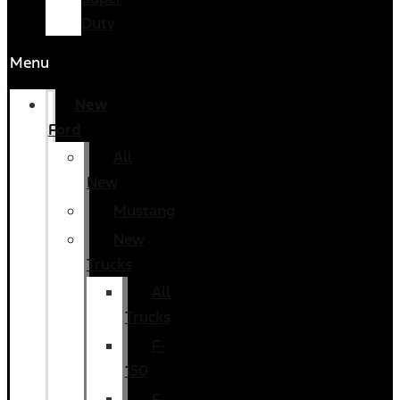
Duty
Menu
New
Ford
All
New
Mustang
New
Trucks
All
Trucks
F-
150
F-