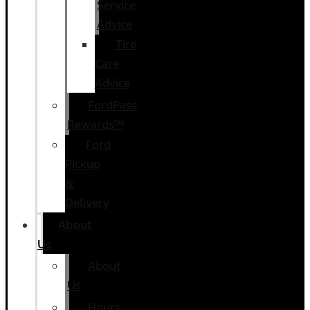
Service
Advice
Tire
Care
Advice
FordPass
Rewards™
Ford
Pickup
&
Delivery
About
Us
About
Us
Hours