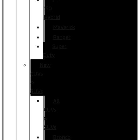
150
Hybrid
Maverick
Ranger
Super
Duty
New
CUVs
&
SUVs
All
CUVs
&
SUVs
Bronco