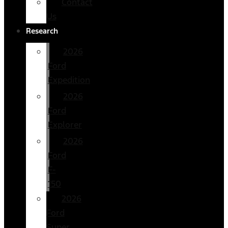
Contact
Us
Research
2026
Ford
Expedition
2026
Ford
Explorer
2026
Ford
F-
150
2026
Ford
Super