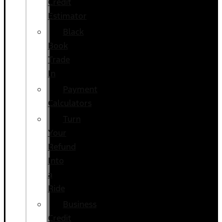
Credit
Estimator
Black
Book
Trade
In
Payment
Calculators
Turn
Your
Refund
Into
a
Ride
Business
Credit