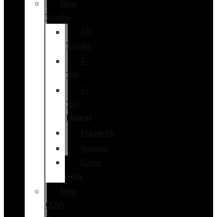
New
Trucks
All
Trucks
F-
150
F-
150
Hybrid
Maverick
Ranger
Super
Duty
New
CUVs