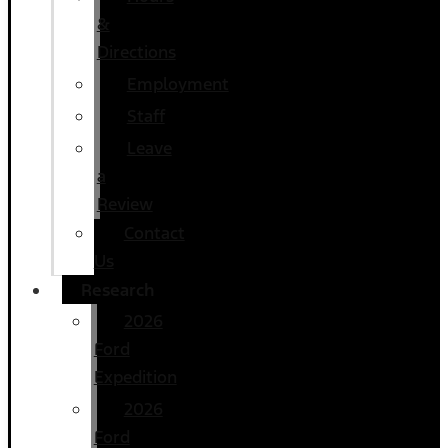
&
Directions
Employment
Staff
Leave
a
Review
Contact
Us
Research
2026
Ford
Expedition
2026
Ford