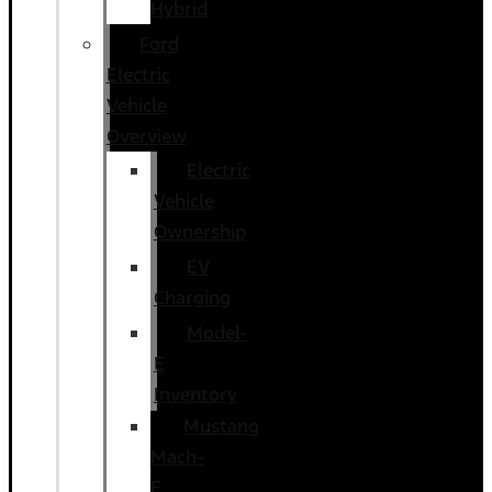
Hybrid
Ford
Electric
Vehicle
Overview
Electric
Vehicle
Ownership
EV
Charging
Model-
E
Inventory
Mustang
Mach-
E