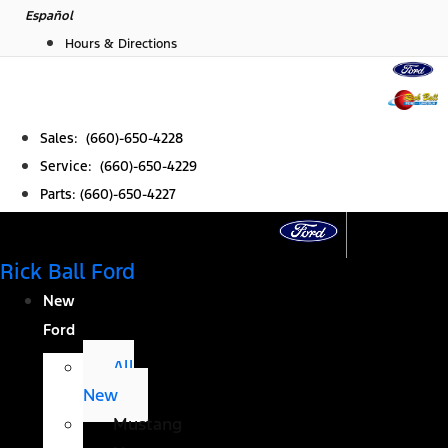
Skip
Español
to
Hours & Directions
content
Sales: (660)-650-4228
Service: (660)-650-4229
Parts: (660)-650-4227
Rick Ball Ford
New
Ford
All
New
Mustang