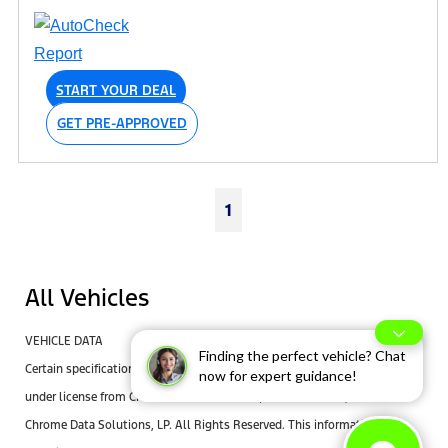
START YOUR DEAL
GET PRE-APPROVED
1
All Vehicles
VEHICLE DATA
Finding the perfect vehicle? Chat
Certain specifications, prices and equipment data have been provided
now for expert guidance!
under license from Chrome Data Solutions (\’Chrome Data\’). © 2026
Chrome Data Solutions, LP. All Rights Reserved. This information is