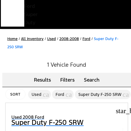
Ford
Super
Duty
Home
/
All Inventory
/
Used
/
2008-2008
/
Ford
/
Super Duty F-
250 SRW
1 Vehicle Found
Results
Filters
Search
cancel
cancel
ca
Used
Ford
Super Duty F-250 SRW
SORT
star_
Used 2008 Ford
Super Duty F-250 SRW