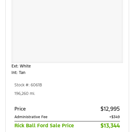
Ext: White
Int: Tan
Stock #: 6061B
196,260 mi.
$12,995
Price
Administrative Fee
+$349
$13,344
Rick Ball Ford Sale Price