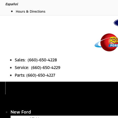
Skip
Español
to
Hours & Directions
content
Sales: (660)-650-4228
Service: (660)-650-4229
Parts: (660)-650-4227
New Ford