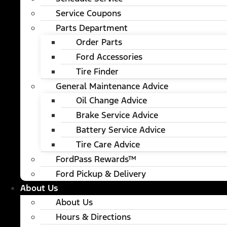
Service Coupons
Parts Department
Order Parts
Ford Accessories
Tire Finder
General Maintenance Advice
Oil Change Advice
Brake Service Advice
Battery Service Advice
Tire Care Advice
FordPass Rewards™
Ford Pickup & Delivery
About Us
About Us
Hours & Directions