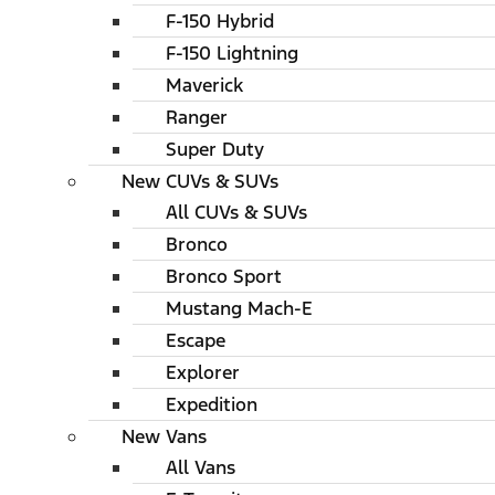
F-150 Hybrid
F-150 Lightning
Maverick
Ranger
Super Duty
New CUVs & SUVs
All CUVs & SUVs
Bronco
Bronco Sport
Mustang Mach-E
Escape
Explorer
Expedition
New Vans
All Vans