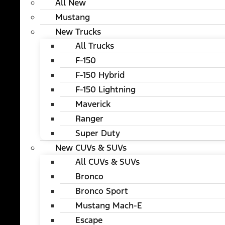
All New
Mustang
New Trucks
All Trucks
F-150
F-150 Hybrid
F-150 Lightning
Maverick
Ranger
Super Duty
New CUVs & SUVs
All CUVs & SUVs
Bronco
Bronco Sport
Mustang Mach-E
Escape