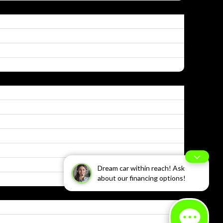
Dream car within reach! Ask
about our financing options!