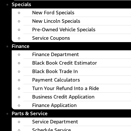
Specials
New Ford Specials
New Lincoln Specials
Pre-Owned Vehicle Specials
Service Coupons
Finance
Finance Department
Black Book Credit Estimator
Black Book Trade In
Payment Calculators
Turn Your Refund Into a Ride
Business Credit Application
Finance Application
Parts & Service
Service Department
Schedule Service