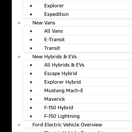
Explorer
Expedition
New Vans
All Vans
E-Transit
Transit
New Hybrids & EVs
All Hybrids & EVs
Escape Hybrid
Explorer Hybrid
Mustang Mach-E
Maverick
F-150 Hybrid
F-150 Lightning
Ford Electric Vehicle Overview