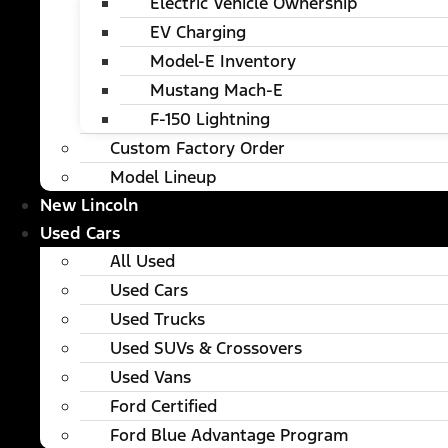
Electric Vehicle Ownership
EV Charging
Model-E Inventory
Mustang Mach-E
F-150 Lightning
Custom Factory Order
Model Lineup
New Lincoln
Used Cars
All Used
Used Cars
Used Trucks
Used SUVs & Crossovers
Used Vans
Ford Certified
Ford Blue Advantage Program