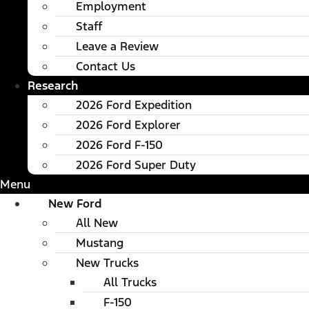
Employment
Staff
Leave a Review
Contact Us
Research
2026 Ford Expedition
2026 Ford Explorer
2026 Ford F-150
2026 Ford Super Duty
Menu
New Ford
All New
Mustang
New Trucks
All Trucks
F-150