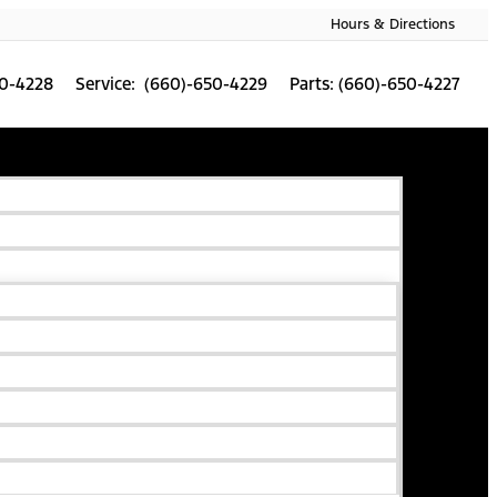
Hours & Directions
50-4228
Service: (660)-650-4229
Parts: (660)-650-4227