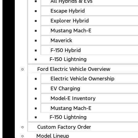
All Hybrids & EVs
Escape Hybrid
Explorer Hybrid
Mustang Mach-E
Maverick
F-150 Hybrid
F-150 Lightning
Ford Electric Vehicle Overview
Electric Vehicle Ownership
EV Charging
Model-E Inventory
Mustang Mach-E
F-150 Lightning
Custom Factory Order
Model Lineup