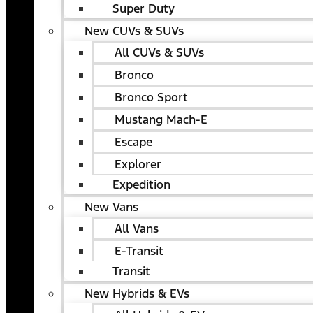
Super Duty
New CUVs & SUVs
All CUVs & SUVs
Bronco
Bronco Sport
Mustang Mach-E
Escape
Explorer
Expedition
New Vans
All Vans
E-Transit
Transit
New Hybrids & EVs