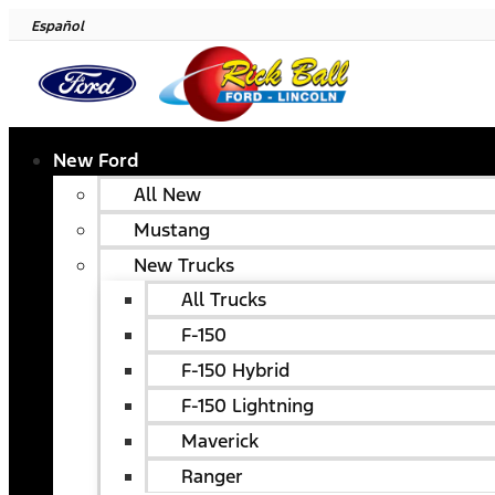
Español
New Ford
All New
Mustang
New Trucks
All Trucks
F-150
F-150 Hybrid
F-150 Lightning
Maverick
Ranger