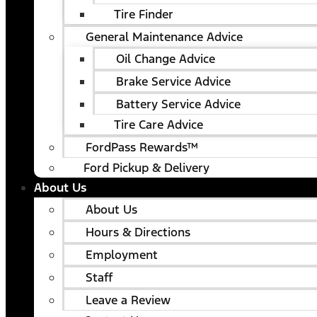
Tire Finder
General Maintenance Advice
Oil Change Advice
Brake Service Advice
Battery Service Advice
Tire Care Advice
FordPass Rewards™
Ford Pickup & Delivery
About Us
About Us
Hours & Directions
Employment
Staff
Leave a Review