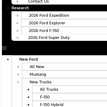
Contact Us
Research
2026 Ford Expedition
2026 Ford Explorer
2026 Ford F-150
2026 Ford Super Duty
New Ford
All New
Mustang
New Trucks
All Trucks
F-150
F-150 Hybrid