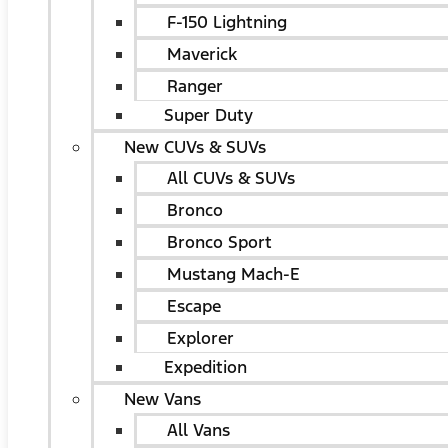
F-150 Lightning
Maverick
Ranger
Super Duty
New CUVs & SUVs
All CUVs & SUVs
Bronco
Bronco Sport
Mustang Mach-E
Escape
Explorer
Expedition
New Vans
All Vans