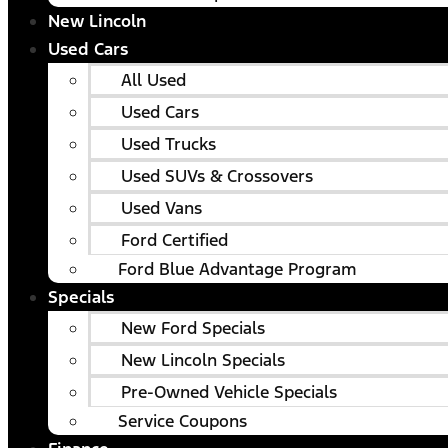
New Lincoln
Used Cars
All Used
Used Cars
Used Trucks
Used SUVs & Crossovers
Used Vans
Ford Certified
Ford Blue Advantage Program
Specials
New Ford Specials
New Lincoln Specials
Pre-Owned Vehicle Specials
Service Coupons