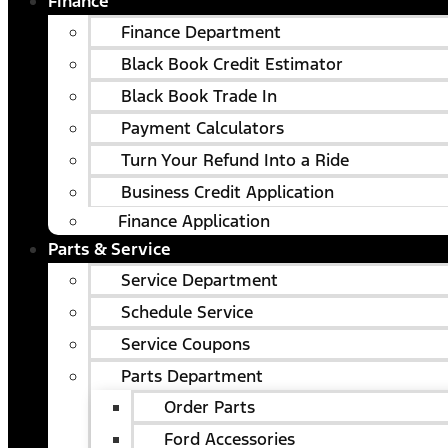
Finance
Finance Department
Black Book Credit Estimator
Black Book Trade In
Payment Calculators
Turn Your Refund Into a Ride
Business Credit Application
Finance Application
Parts & Service
Service Department
Schedule Service
Service Coupons
Parts Department
Order Parts
Ford Accessories