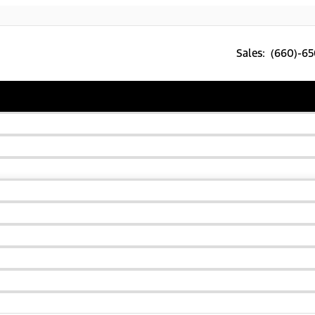
Sales: (660)-6