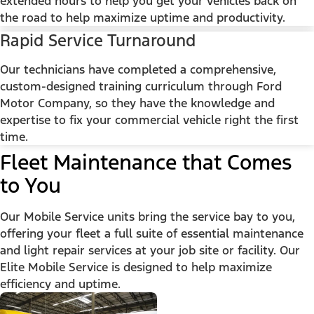
extended hours to help you get your vehicles back on
the road to help maximize uptime and productivity.
Rapid Service Turnaround
Our technicians have completed a comprehensive,
custom-designed training curriculum through Ford
Motor Company, so they have the knowledge and
expertise to fix your commercial vehicle right the first
time.
Fleet Maintenance that Comes
to You
Our Mobile Service units bring the service bay to you,
offering your fleet a full suite of essential maintenance
and light repair services at your job site or facility. Our
Elite Mobile Service is designed to help maximize
efficiency and uptime.