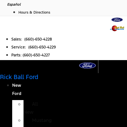
Skip
Español
to
Hours & Directions
content
Sales: (660)-650-4228
Service: (660)-650-4229
Parts: (660)-650-4227
Rick Ball Ford
New
Ford
All
New
Mustang