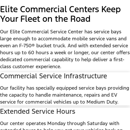
Elite Commercial Centers Keep
Your Fleet on the Road
Our Elite Commercial Service Center has service bays
large enough to accommodate mobile service vans and
even an F-750® bucket truck. And with extended service
hours up to 60 hours a week or longer, our center offers
dedicated commercial capability to help deliver a first-
class customer experience.
Commercial Service Infrastructure
Our facility has specially equipped service bays providing
the capacity to handle maintenance, repairs and EV
service for commercial vehicles up to Medium Duty.
Extended Service Hours
Our center operates Monday through Saturday with