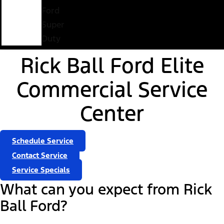
Ford
Super
Duty
Rick Ball Ford Elite
Commercial Service
Center
Schedule Service
Contact Service
Service Specials
What can you expect from Rick
Ball Ford?