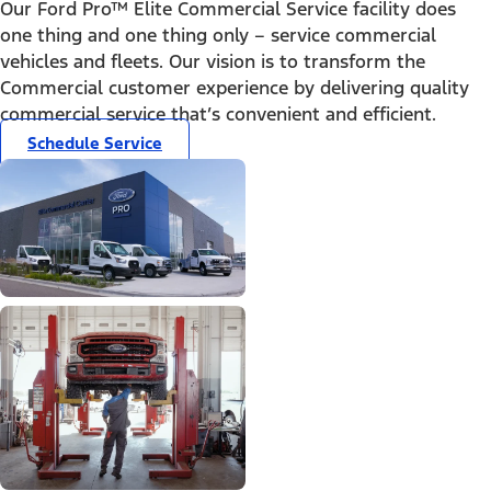
Our Ford Pro™ Elite Commercial Service facility does
one thing and one thing only – service commercial
vehicles and fleets. Our vision is to transform the
Commercial customer experience by delivering quality
commercial service that’s convenient and efficient.
Schedule Service