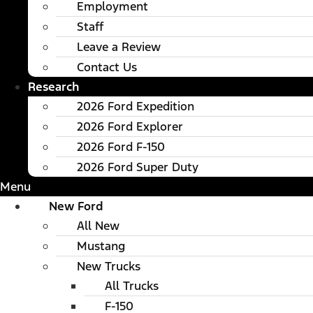
Employment
Staff
Leave a Review
Contact Us
Research
2026 Ford Expedition
2026 Ford Explorer
2026 Ford F-150
2026 Ford Super Duty
Menu
New Ford
All New
Mustang
New Trucks
All Trucks
F-150