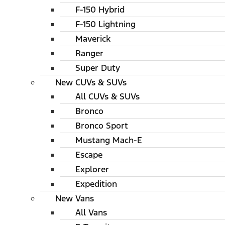
F-150 Hybrid
F-150 Lightning
Maverick
Ranger
Super Duty
New CUVs & SUVs
All CUVs & SUVs
Bronco
Bronco Sport
Mustang Mach-E
Escape
Explorer
Expedition
New Vans
All Vans