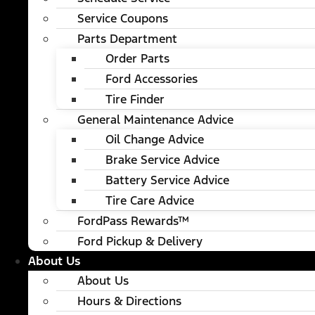
Service Coupons
Parts Department
Order Parts
Ford Accessories
Tire Finder
General Maintenance Advice
Oil Change Advice
Brake Service Advice
Battery Service Advice
Tire Care Advice
FordPass Rewards™
Ford Pickup & Delivery
About Us
About Us
Hours & Directions