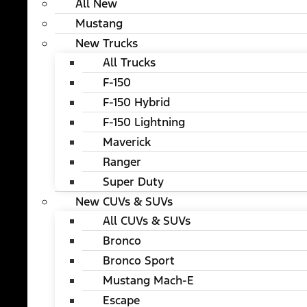
All New
Mustang
New Trucks
All Trucks
F-150
F-150 Hybrid
F-150 Lightning
Maverick
Ranger
Super Duty
New CUVs & SUVs
All CUVs & SUVs
Bronco
Bronco Sport
Mustang Mach-E
Escape