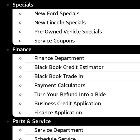
Specials
New Ford Specials
New Lincoln Specials
Pre-Owned Vehicle Specials
Service Coupons
Finance
Finance Department
Black Book Credit Estimator
Black Book Trade In
Payment Calculators
Turn Your Refund Into a Ride
Business Credit Application
Finance Application
Parts & Service
Service Department
Schedule Service