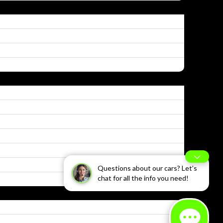
Questions about our cars? Let’s
chat for all the info you need!