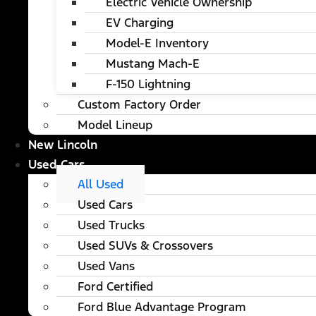
Electric Vehicle Ownership
EV Charging
Model-E Inventory
Mustang Mach-E
F-150 Lightning
Custom Factory Order
Model Lineup
New Lincoln
Used Cars
All Used
Used Cars
Used Trucks
Used SUVs & Crossovers
Used Vans
Ford Certified
Ford Blue Advantage Program