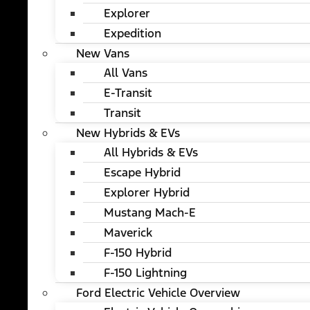
Explorer
Expedition
New Vans
All Vans
E-Transit
Transit
New Hybrids & EVs
All Hybrids & EVs
Escape Hybrid
Explorer Hybrid
Mustang Mach-E
Maverick
F-150 Hybrid
F-150 Lightning
Ford Electric Vehicle Overview