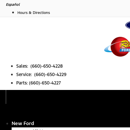
Skip
Español
to
Hours & Directions
content
Sales: (660)-650-4228
Service: (660)-650-4229
Parts: (660)-650-4227
New Ford