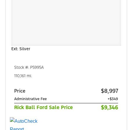
Ext: Silver
Stock #: P5995A
110,161 mi.
$8,997
Price
Administrative Fee
+$349
$9,346
Rick Ball Ford Sale Price