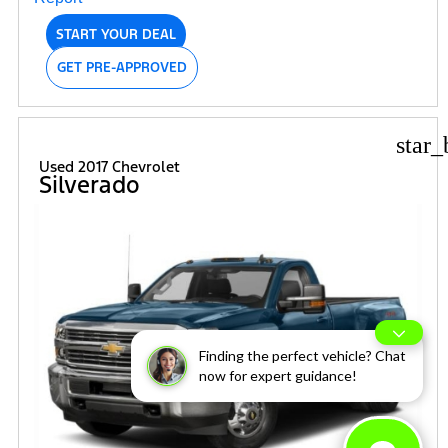
START YOUR DEAL
GET PRE-APPROVED
star_
Used 2017 Chevrolet
Silverado
Finding the perfect vehicle? Chat
now for expert guidance!