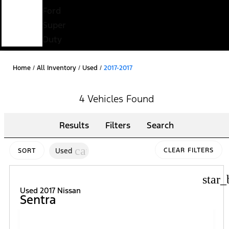
Ford
Super
Duty
Home
/
All Inventory
/
Used
/
2017-2017
4 Vehicles Found
Results
Filters
Search
cancel
Used
CLEAR FILTERS
SORT
star_
Used 2017 Nissan
Sentra