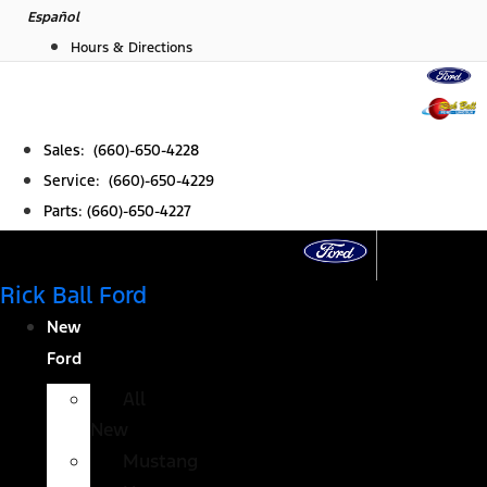
Skip
Español
to
Hours & Directions
content
Sales: (660)-650-4228
Service: (660)-650-4229
Parts: (660)-650-4227
Rick Ball Ford
New
Ford
All
New
Mustang